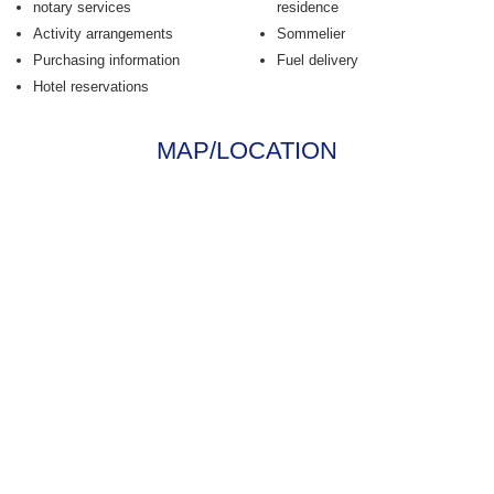
notary services
residence
Activity arrangements
Sommelier
Purchasing information
Fuel delivery
Hotel reservations
MAP/LOCATION