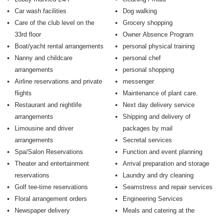
Car wash facilities
Dog walking
Care of the club level on the
Grocery shopping
33rd floor
Owner Absence Program
Boat/yacht rental arrangements
personal physical training
Nanny and childcare
personal chef
arrangements
personal shopping
Airline reservations and private
messenger
flights
Maintenance of plant care.
Restaurant and nightlife
Next day delivery service
arrangements
Shipping and delivery of
Limousine and driver
packages by mail
arrangements
Secretal services
Spa/Salon Reservations
Function and event planning
Theater and entertainment
Arrival preparation and storage
reservations
Laundry and dry cleaning
Golf tee-time reservations
Seamstress and repair services
Floral arrangement orders
Engineering Services
Newspaper delivery
Meals and catering at the