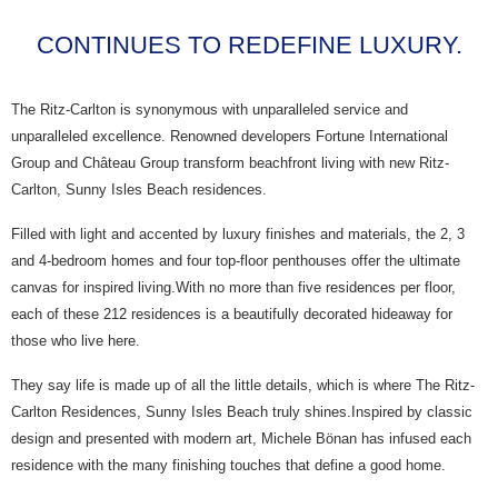
CONTINUES TO REDEFINE LUXURY.
The Ritz-Carlton is synonymous with unparalleled service and
unparalleled excellence. Renowned developers Fortune International
Group and Château Group transform beachfront living with new Ritz-
Carlton, Sunny Isles Beach residences.
Filled with light and accented by luxury finishes and materials, the 2, 3
and 4-bedroom homes and four top-floor penthouses offer the ultimate
canvas for inspired living.With no more than five residences per floor,
each of these 212 residences is a beautifully decorated hideaway for
those who live here.
They say life is made up of all the little details, which is where The Ritz-
Carlton Residences, Sunny Isles Beach truly shines.Inspired by classic
design and presented with modern art, Michele Bönan has infused each
residence with the many finishing touches that define a good home.