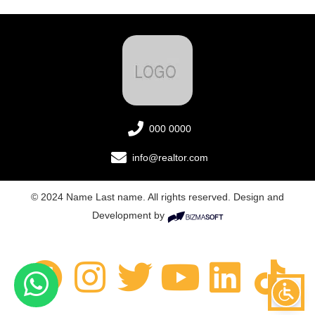
000 0000
info@realtor.com
© 2024 Name Last name. All rights reserved. Design and
Development by