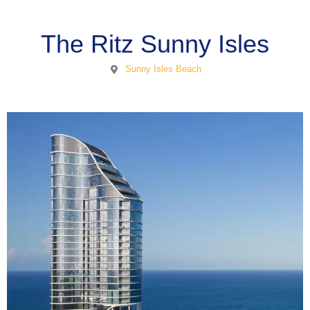
The Ritz Sunny Isles
Sunny Isles Beach