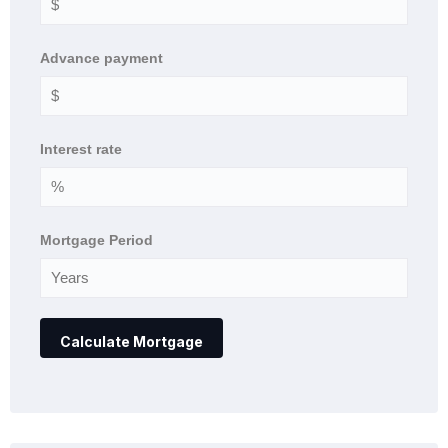
Advance payment
Interest rate
Mortgage Period