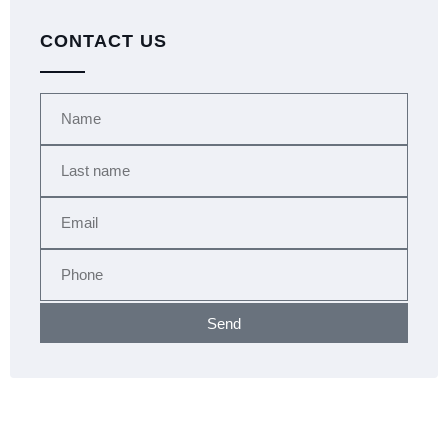
CONTACT US
Send