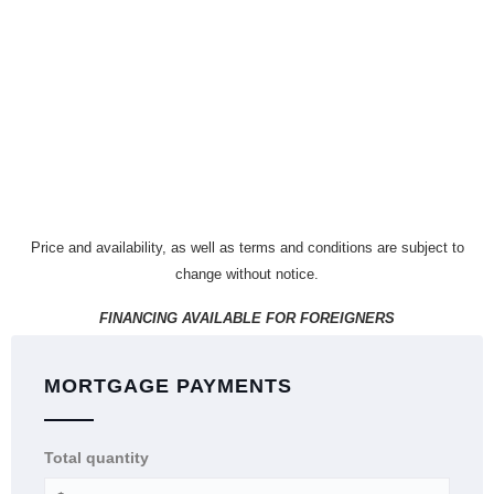
Price and availability, as well as terms and conditions are subject to
change without notice.
FINANCING AVAILABLE FOR FOREIGNERS
MORTGAGE PAYMENTS
Total quantity