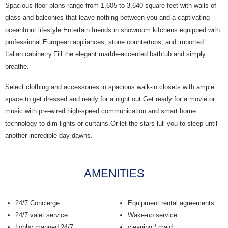
Spacious floor plans range from 1,605 to 3,640 square feet with walls of
glass and balconies that leave nothing between you and a captivating
oceanfront lifestyle.Entertain friends in showroom kitchens equipped with
professional European appliances, stone countertops, and imported
Italian cabinetry.Fill the elegant marble-accented bathtub and simply
breathe.
Select clothing and accessories in spacious walk-in closets with ample
space to get dressed and ready for a night out.Get ready for a movie or
music with pre-wired high-speed communication and smart home
technology to dim lights or curtains.Or let the stars lull you to sleep until
another incredible day dawns.
AMENITIES
24/7 Concierge
Equipment rental agreements
24/7 valet service
Wake-up service
Lobby manned 24/7
cleaning / maid