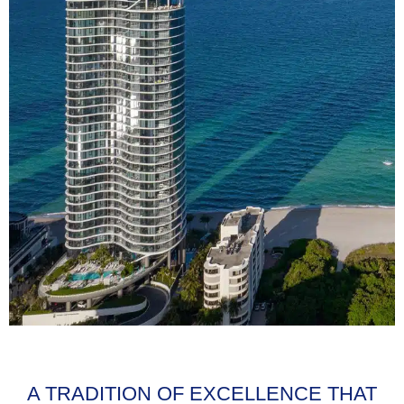
A TRADITION OF EXCELLENCE THAT