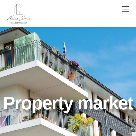
Property market