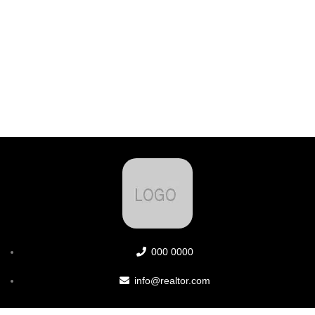
000 0000
info@realtor.com