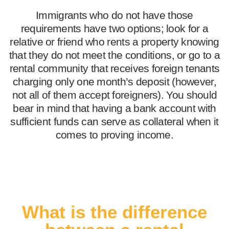
Immigrants who do not have those
requirements have two options; look for a
relative or friend who rents a property knowing
that they do not meet the conditions, or go to a
rental community that receives foreign tenants
charging only one month’s deposit (however,
not all of them accept foreigners). You should
bear in mind that having a bank account with
sufficient funds can serve as collateral when it
comes to proving income.
What is the difference