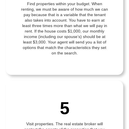
Find properties within your budget. When
renting, we must be aware of how much we can
pay because that is a variable that the tenant
also takes into account. You have to earn at
least three times more than what we will pay in
rent. If the house costs $1,000, our monthly
income (including our spouse’s) should be at
least $3,000. Your agent will send you a list of
options that match the characteristics they set
on the search.
5
Visit properties. The real estate broker will