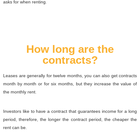
asks for when renting.
How long are the
contracts?
Leases are generally for twelve months, you can also get contracts
month by month or for six months, but they increase the value of
the monthly rent.
Investors like to have a contract that guarantees income for a long
period, therefore, the longer the contract period, the cheaper the
rent can be.