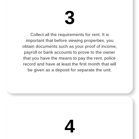
3
Collect all the requirements for rent. It is
important that before viewing properties, you
obtain documents such as your proof of income,
payroll or bank accounts to prove to the owner
that you have the means to pay the rent, police
record and have at least the first month that will
be given as a deposit for separate the unit.
4