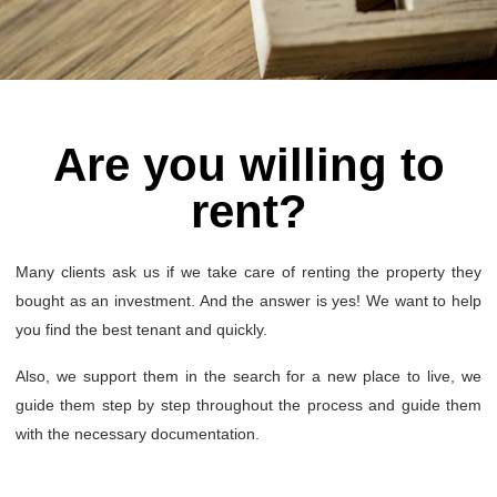
Are you willing to
rent?
Many clients ask us if we take care of renting the property they
bought as an investment. And the answer is yes! We want to help
you find the best tenant and quickly.
Also, we support them in the search for a new place to live, we
guide them step by step throughout the process and guide them
with the necessary documentation.