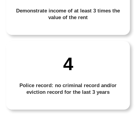
Demonstrate income of at least 3 times the
value of the rent
4
Police record: no criminal record and/or
eviction record for the last 3 years