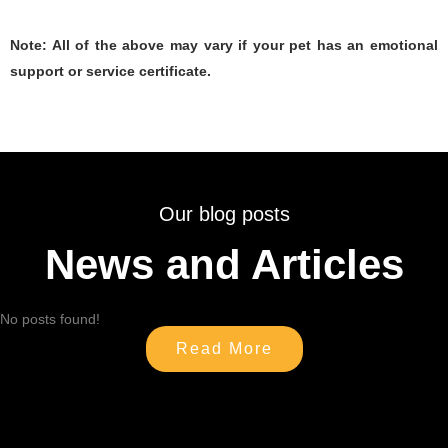
Note: All of the above may vary if your pet has an emotional
support or service certificate.
Our blog posts
News and Articles
No posts found!
Read More