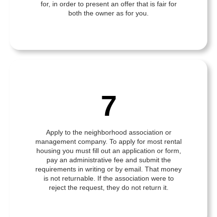
for, in order to present an offer that is fair for
both the owner as for you.
7
Apply to the neighborhood association or
management company. To apply for most rental
housing you must fill out an application or form,
pay an administrative fee and submit the
requirements in writing or by email. That money
is not returnable. If the association were to
reject the request, they do not return it.