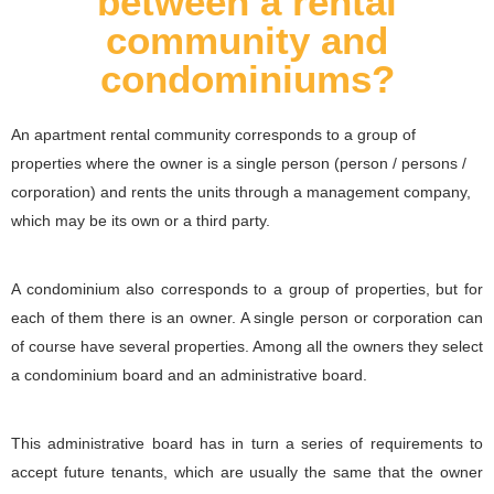
between a rental
community and
condominiums?
An apartment rental community corresponds to a group of
properties where the owner is a single person (person / persons /
corporation) and rents the units through a management company,
which may be its own or a third party.
A condominium also corresponds to a group of properties, but for
each of them there is an owner. A single person or corporation can
of course have several properties. Among all the owners they select
a condominium board and an administrative board.
This administrative board has in turn a series of requirements to
accept future tenants, which are usually the same that the owner