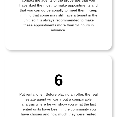
contact the agents of the properties that you
have liked the most, to make appointments and
that you can go personally to meet them. Keep
in mind that some may still have a tenant in the
unit, so it is always recommended to make
these appointments more than 24 hours in
advance.
6
Put rental offer. Before placing an offer, the real
estate agent will carry out a comparable
analysis where he will show you what the last
rented units have been in the community you
have chosen and how much they were rented