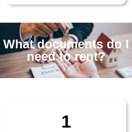
What documents do I
need to rent?
1