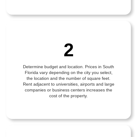
2
Determine budget and location. Prices in South
Florida vary depending on the city you select,
the location and the number of square feet.
Rent adjacent to universities, airports and large
companies or business centers increases the
cost of the property.