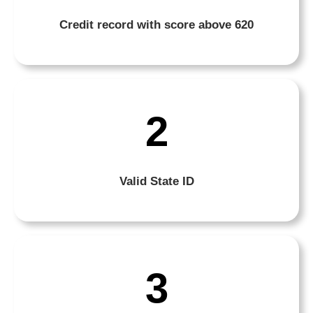
Credit record with score above 620
2
Valid State ID
3