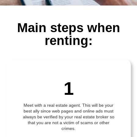
Main steps when
renting:
1
Meet with a real estate agent. This will be your
best ally since web pages and online ads must
always be verified by your real estate broker so
that you are not a victim of scams or other
crimes.