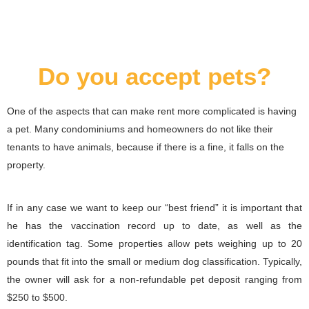
Do you accept pets?
One of the aspects that can make rent more complicated is having
a pet. Many condominiums and homeowners do not like their
tenants to have animals, because if there is a fine, it falls on the
property.
If in any case we want to keep our “best friend” it is important that
he has the vaccination record up to date, as well as the
identification tag. Some properties allow pets weighing up to 20
pounds that fit into the small or medium dog classification. Typically,
the owner will ask for a non-refundable pet deposit ranging from
$250 to $500.