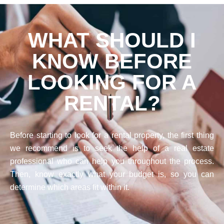
WHAT SHOULD I
KNOW BEFORE
LOOKING FOR A
RENTAL?
Before starting to look for a rental property, the first thing
we recommend is to seek the help of a real estate
professional who can help you throughout the process.
Then, know exactly what your budget is, so you can
determine which areas fit within it.