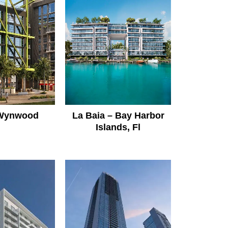
 Wynwood
La Baia – Bay Harbor
Islands, Fl