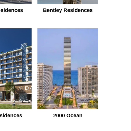
sidences
Bentley Residences
sidences
2000 Ocean