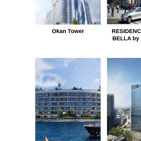
Okan Tower
RESIDENC
BELLA by 