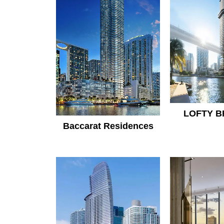
LOFTY B
Baccarat Residences