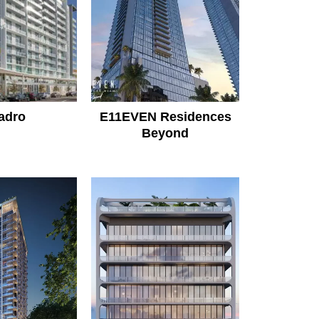
adro
E11EVEN Residences
Beyond