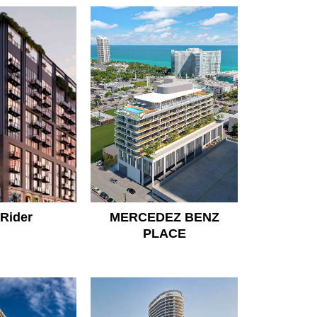
Rider
MERCEDEZ BENZ
PLACE