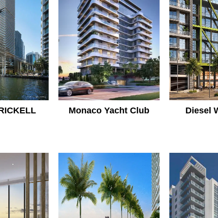
RICKELL
Monaco Yacht Club
Diesel