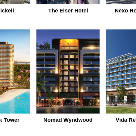
ickell
The Elser Hotel
Nexo Re
k Tower
Nomad Wyndwood
Vida Re