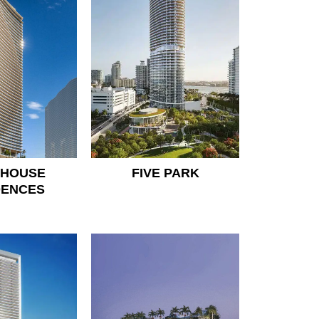
 HOUSE
FIVE PARK
DENCES