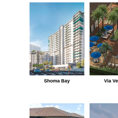
Shoma Bay
Via V