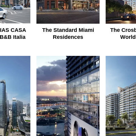
IAS CASA
The Standard Miami
The Crosb
B&B Italia
Residences
World