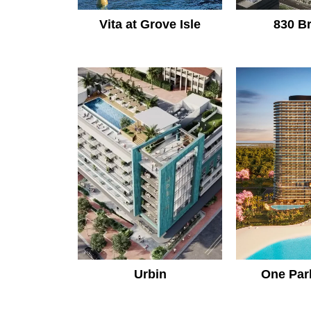
Vita at Grove Isle
830 Br
Urbin
One Par