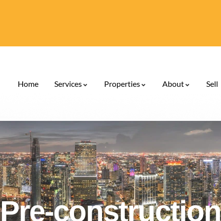
Home
Services
Properties
About
Sell
Pre-construction