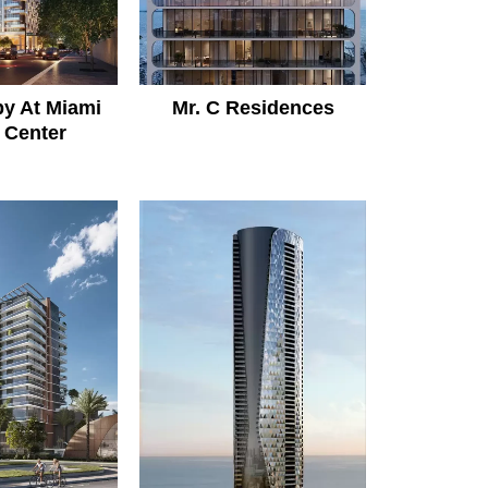
y At Miami
Mr. C Residences
 Center