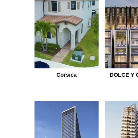
Corsica
DOLCE Y