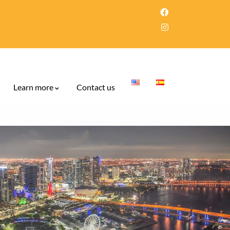
Learn more
Contact us