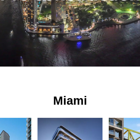
Miami