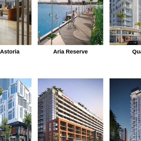
 Astoria
Aria Reserve
Qu