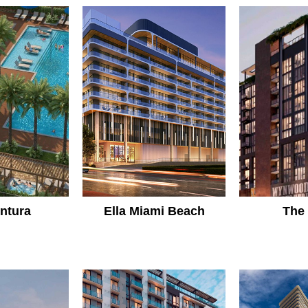
entura
Ella Miami Beach
The 