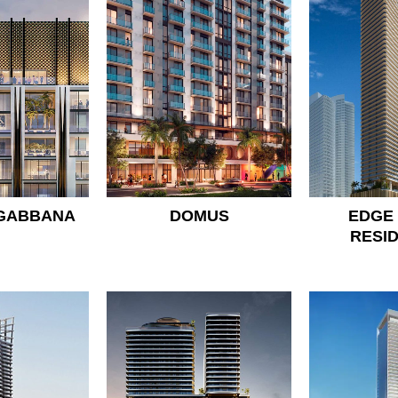
 GABBANA
DOMUS
EDGE
RESI