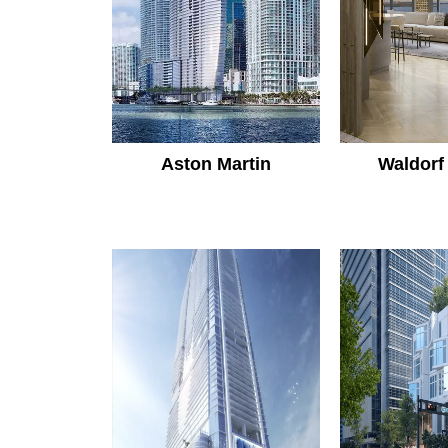
Aston Martin
Waldorf