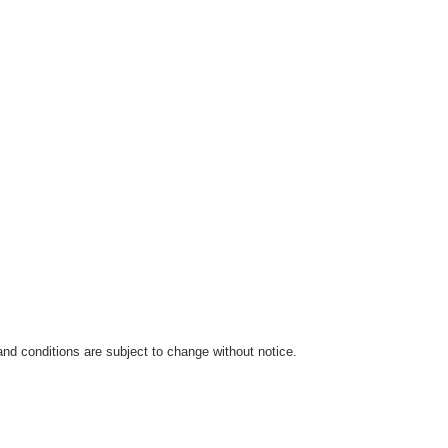
 and conditions are subject to change without notice.