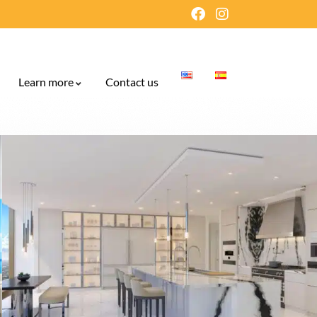
Learn more
Contact us