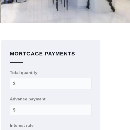
MORTGAGE PAYMENTS
Total quantity
Advance payment
Interest rate