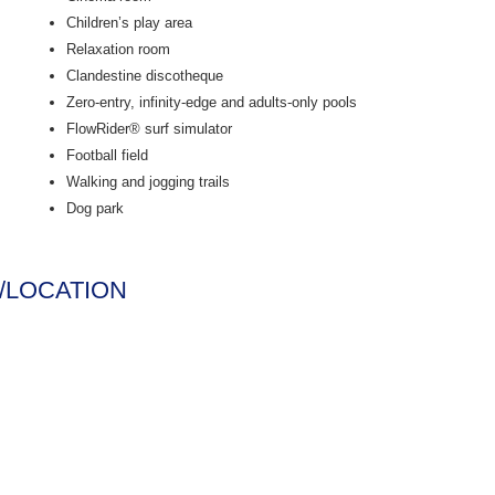
Children’s play area
Relaxation room
Clandestine discotheque
Zero-entry, infinity-edge and adults-only pools
FlowRider® surf simulator
Football field
Walking and jogging trails
Dog park
/LOCATION