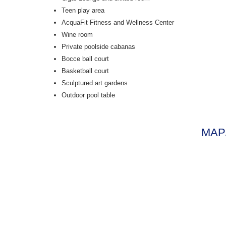
Teen play area
AcquaFit Fitness and Wellness Center
Wine room
Private poolside cabanas
Bocce ball court
Basketball court
Sculptured art gardens
Outdoor pool table
MAP