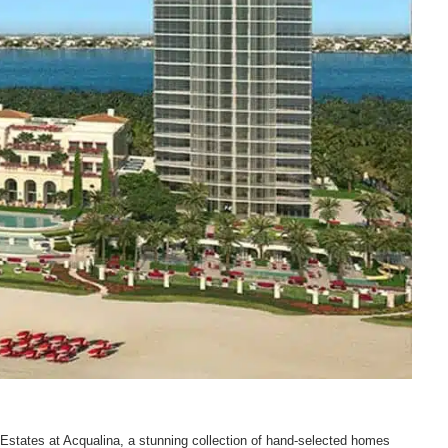
 Estates at Acqualina, a stunning collection of hand-selected homes