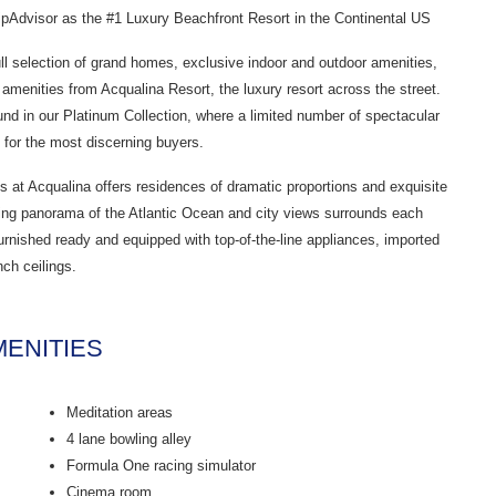
Advisor as the #1 Luxury Beachfront Resort in the Continental US
full selection of grand homes, exclusive indoor and outdoor amenities,
 amenities from Acqualina Resort, the luxury resort across the street.
und in our Platinum Collection, where a limited number of spectacular
for the most discerning buyers.
s at Acqualina offers residences of dramatic proportions and exquisite
ning panorama of the Atlantic Ocean and city views surrounds each
urnished ready and equipped with top-of-the-line appliances, imported
nch ceilings.
ENITIES
Meditation areas
4 lane bowling alley
Formula One racing simulator
Cinema room