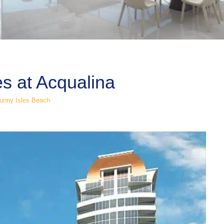
es at Acqualina
unny Isles Beach