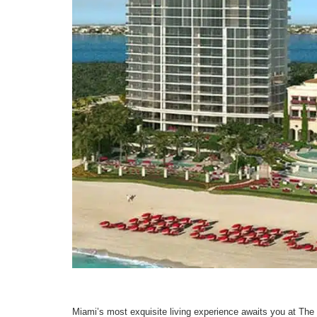
Miami’s most exquisite living experience awaits you at The