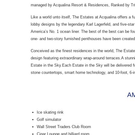
managed by Acqualina Resort & Residences, Ranked by Trip
Like a world unto itself, The Estates at Acqualina offers a 
lobby designs by the legendary Karl Lagerfeld, and five-star
America’s No. 1 ocean liner. The best of the best can be fo
one- and two-story furnished penthouses have been created 
Conceived as the finest residences in the world, The Estate
design featuring extraordinary wrap-around terraces.A stun
Estate in the Sky.Each Estate in the Sky will be delivered f
stone countertops, smart home technology, and 10-foot, 6-i
AM
Ice skating rink
Golf simulator
Wall Street Traders Club Room
Cigar Lounge and billiard room