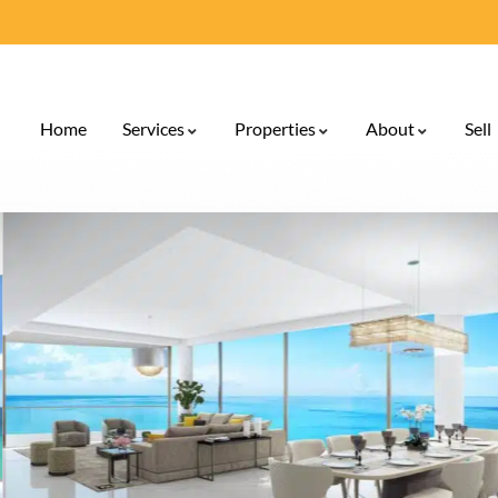
Home
Services
Properties
About
Sell