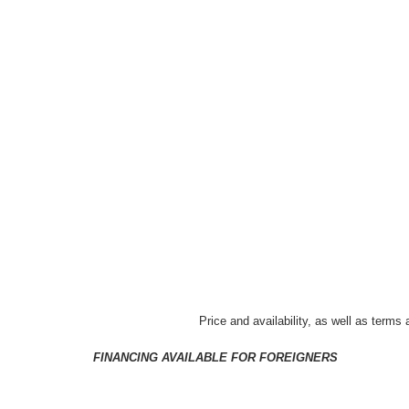
Price and availability, as well as terms
FINANCING AVAILABLE FOR FOREIGNERS