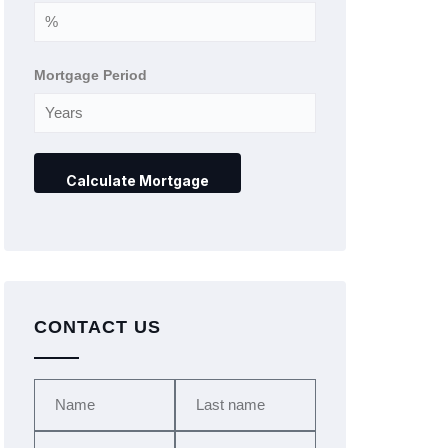
Mortgage Period
CONTACT US