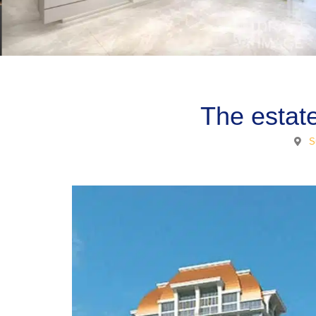
The estat
S