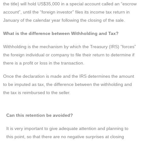
the title) will hold US$35,000 in a special account called an “escrow
account”, until the “foreign investor” files its income tax return in
January of the calendar year following the closing of the sale.
What is the difference between Withholding and Tax?
Withholding is the mechanism by which the Treasury (IRS) “forces”
the foreign individual or company to file their return to determine if
there is a profit or loss in the transaction.
Once the declaration is made and the IRS determines the amount
to be imputed as tax, the difference between the withholding and
the tax is reimbursed to the seller.
Can this retention be avoided?
It is very important to give adequate attention and planning to
this point, so that there are no negative surprises at closing