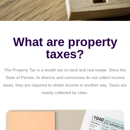
What are property
taxes?
The Property Tax is a wealth tax on land and real estate. Since the
State of Florida, its districts and communes do not collect income
taxes, they are required to obtain income in another way. Taxes are
mainly collected by cities.