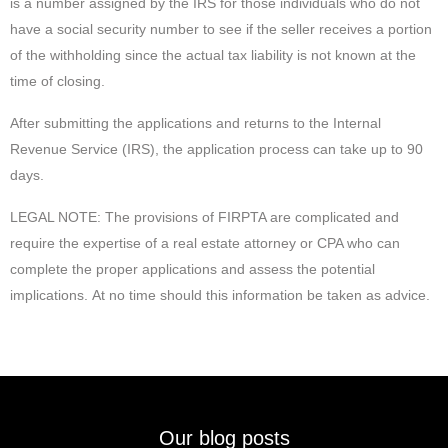
is a number assigned by the IRS for those individuals who do not
have a social security number to see if the seller receives a portion
of the withholding since the actual tax liability is not known at the
time of closing.
After submitting the applications and returns to the Internal
Revenue Service (IRS), the application process can take up to 90
days.
LEGAL NOTE: The provisions of FIRPTA are complicated and
require the expertise of a real estate attorney or CPA who can
complete the proper applications and assess the potential
implications. At no time should this information be taken as advice.
Our blog posts