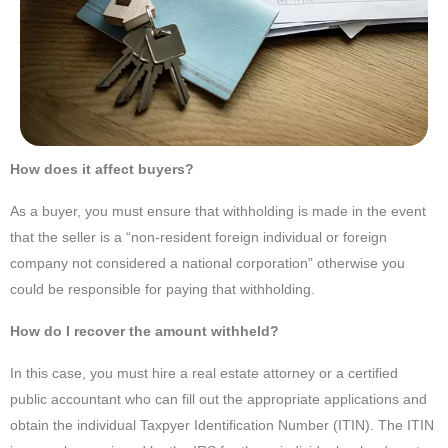
How does it affect buyers?
As a buyer, you must ensure that withholding is made in the event
that the seller is a “non-resident foreign individual or foreign
company not considered a national corporation” otherwise you
could be responsible for paying that withholding.
How do I recover the amount withheld?
In this case, you must hire a real estate attorney or a certified
public accountant who can fill out the appropriate applications and
obtain the individual Taxpyer Identification Number (ITIN). The ITIN