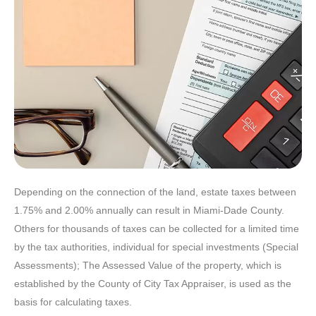
Depending on the connection of the land, estate taxes between
1.75% and 2.00% annually can result in Miami-Dade County.
Others for thousands of taxes can be collected for a limited time
by the tax authorities, individual for special investments (Special
Assessments); The Assessed Value of the property, which is
established by the County of City Tax Appraiser, is used as the
basis for calculating taxes.