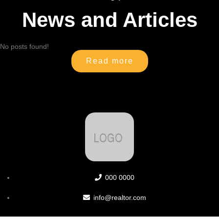
News and Articles
No posts found!
Read more
000 0000
info@realtor.com