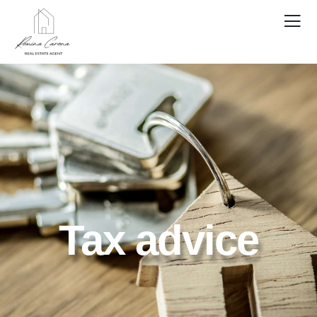
Tax advice