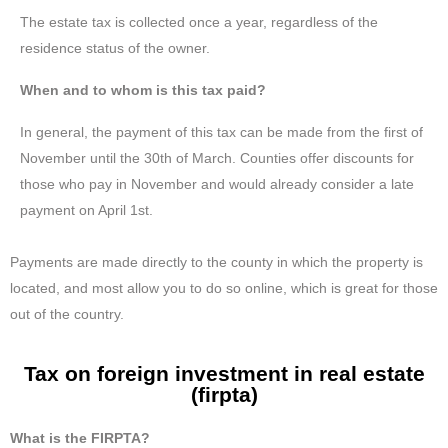
The estate tax is collected once a year, regardless of the
residence status of the owner.
When and to whom is this tax paid?
In general, the payment of this tax can be made from the first of
November until the 30th of March. Counties offer discounts for
those who pay in November and would already consider a late
payment on April 1st.
Payments are made directly to the county in which the property is
located, and most allow you to do so online, which is great for those
out of the country.
Tax on foreign investment in real estate
(firpta)
What is the FIRPTA?