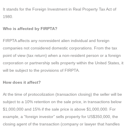
It stands for the Foreign Investment in Real Property Tax Act of
1980.
Who is affected by FIRPTA?
FIRPTA affects any nonresident alien individual and foreign
companies not considered domestic corporations. From the tax
point of view (tax return) when a non-resident person or a foreign
corporation or partnership sells property within the United States, it
will be subject to the provisions of FIRPTA.
How does it affect?
At the time of protocolization (transaction closing) the seller will be
subject to a 10% retention on the sale price, in transactions below
$1,000,000 and 15% if the sale price is above $1,000,000. For
example, a “foreign investor” sells property for US$350,000, the
closing agent of the transaction (company or lawyer that handles