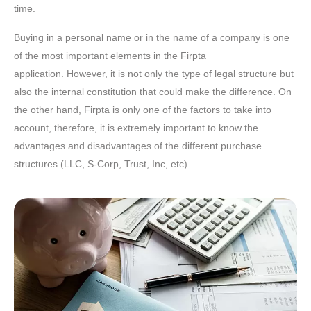
time.
Buying in a personal name or in the name of a company is one
of the most important elements in the Firpta
application. However, it is not only the type of legal structure but
also the internal constitution that could make the difference. On
the other hand, Firpta is only one of the factors to take into
account, therefore, it is extremely important to know the
advantages and disadvantages of the different purchase
structures (LLC, S-Corp, Trust, Inc, etc)