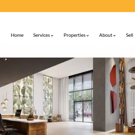
Home
Services
Properties
About
Sell