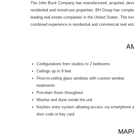
The John Buck Company has manufactured, acquired, develop
residential and mixed-use properties. BH Group has complete
leading real estate companies in the United States. The inv
combined experience in residential and commercial real es
AM
Configurations from studios to 2 bedrooms
Ceilings up to 9 feet
Floor-to-ceiling glass windows with custom window
treatments
Porcelain floors throughout
Washer and dryer inside the unit
Keyless entry system allowing access via smartphone 
door code or key card
MAP/