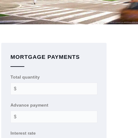
MORTGAGE PAYMENTS
Total quantity
Advance payment
Interest rate