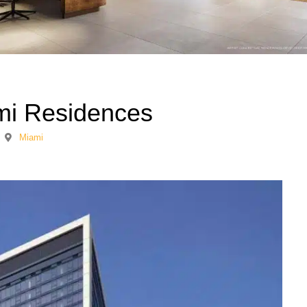
i Residences
Miami