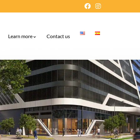
Learn more
Contact us