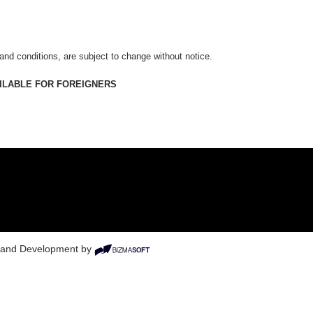
 and conditions, are subject to change without notice.
AILABLE FOR FOREIGNERS
n and Development by