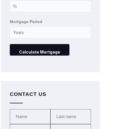
Mortgage Period
CONTACT US