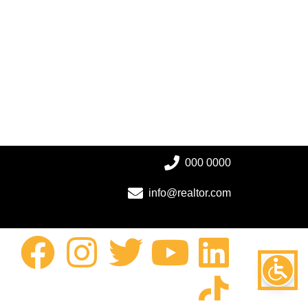
000 0000
info@realtor.com