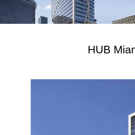
HUB Miam