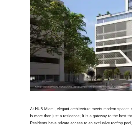
At HUB Miami, elegant architecture meets modern spaces an
is more than just a residence; It is a gateway to the best t
Residents have private access to an exclusive rooftop pool