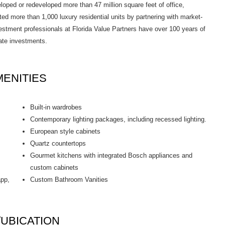
ed or redeveloped more than 47 million square feet of office,
d more than 1,000 luxury residential units by partnering with market-
estment professionals at Florida Value Partners have over 100 years of
tate investments.
ENITIES
Built-in wardrobes
Contemporary lighting packages, including recessed lighting.
European style cabinets
Quartz countertops
Gourmet kitchens with integrated Bosch appliances and
custom cabinets
app,
Custom Bathroom Vanities
UBICATION