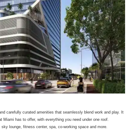
d carefully curated amenities that seamlessly blend work and play. It
hat Miami has to offer, with everything you need under one roof.
, sky lounge, fitness center, spa, co-working space and more.