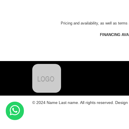
Pricing and availability, as well as terms
FINANCING AV
© 2024 Name Last name. All rights reserved. Desig