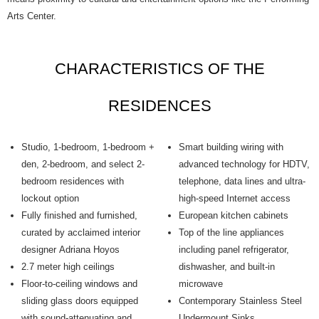
Arts Center.
CHARACTERISTICS OF THE
RESIDENCES
Studio, 1-bedroom, 1-bedroom +
Smart building wiring with
den, 2-bedroom, and select 2-
advanced technology for HDTV,
bedroom residences with
telephone, data lines and ultra-
lockout option
high-speed Internet access
Fully finished and furnished,
European kitchen cabinets
curated by acclaimed interior
Top of the line appliances
designer Adriana Hoyos
including panel refrigerator,
2.7 meter high ceilings
dishwasher, and built-in
Floor-to-ceiling windows and
microwave
sliding glass doors equipped
Contemporary Stainless Steel
with sound-attenuating and
Undermount Sinks