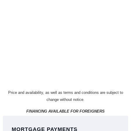
Price and availability, as well as terms and conditions are subject to
change without notice.
FINANCING AVAILABLE FOR FOREIGNERS
MORTGAGE PAYMENTS