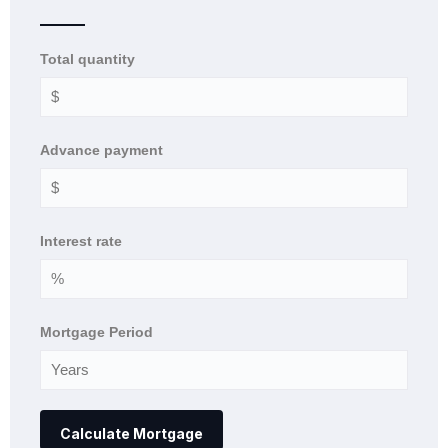
Total quantity
Advance payment
Interest rate
Mortgage Period