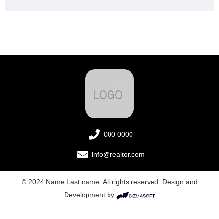
000 0000
info@realtor.com
© 2024 Name Last name. All rights reserved. Design and
Development by