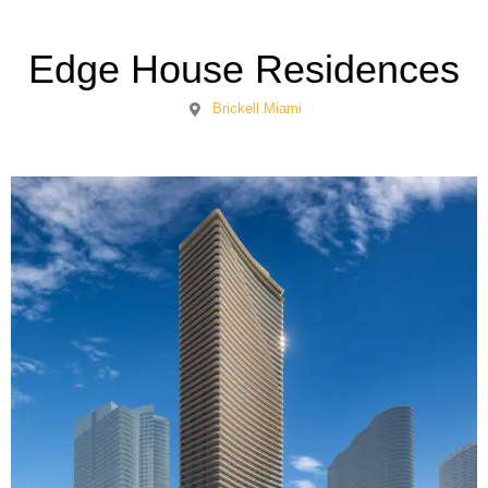
Edge House Residences
Brickell Miami