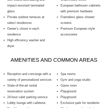
impact-resistant laminated
European bathroom cabinets
glass
with premium hardware
Private outdoor terraces at
Frameless glass shower
select residences
screens
Owner’s closet in each
Premium European style
residence
accessories
High efficiency washer and
dryer
AMENITIES AND COMMON AREAS
Reception and concierge with a
Spa rooms
variety of personalized services
Gym and yoga studio
State-of-the-art rental
Game room
reservation system
Playground
24-hour valet parking service
Playground
Lobby lounge with cafeteria
Exclusive park for residents