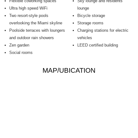
Flexible coworking spaces
Sky lounge and residents
Ultra high speed WiFi
lounge
Two resort-style pools
Bicycle storage
overlooking the Miami skyline
Storage rooms
Poolside terraces with loungers
Charging stations for electric
and outdoor rain showers
vehicles
Zen garden
LEED certified building
Social rooms
MAP/UBICATION