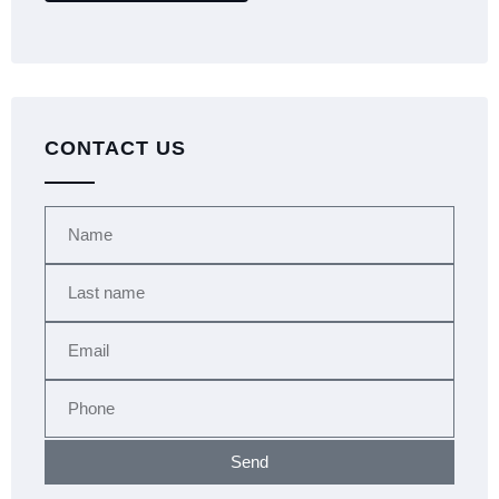
CONTACT US
Send