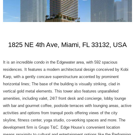
1825 NE 4th Ave, Miami, FL 33132, USA
It is an incredible condo in the Edgewater area, with 592 spacious
residences. It features a modern architectural design conceived by Kobi
Karp, with a gently concave superstructure accented by prominent
horizontal lines; The base of the building is visually striking, clad in
vertical gold metal elements. This tower also features unparalleled
amenities, including valet, 24/7 front desk and concierge, lobby lounge
with bar and gourmet coffee, poolside terraces with lounging areas, active
activities and options from tranquil pools offering views of the city
skyline, fitness center, yoga studio, co-working spaces and more. The
development firm is Grupo T&C. Edge House’s convenient location
means proximity to cultural and entertainment options like the Performing